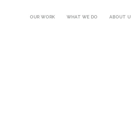
OUR WORK
WHAT WE DO
ABOUT U