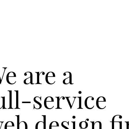
e are a
ull-service
eb design fi