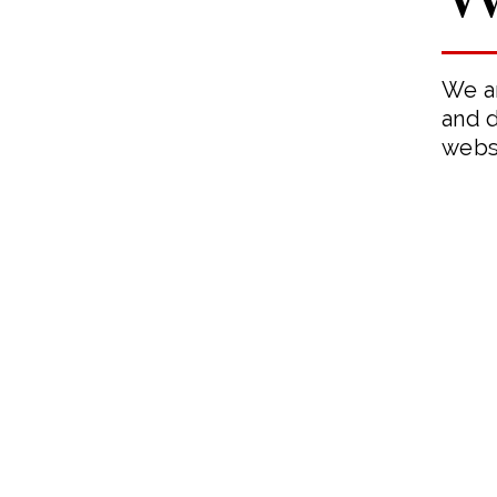
We ar
and d
webs