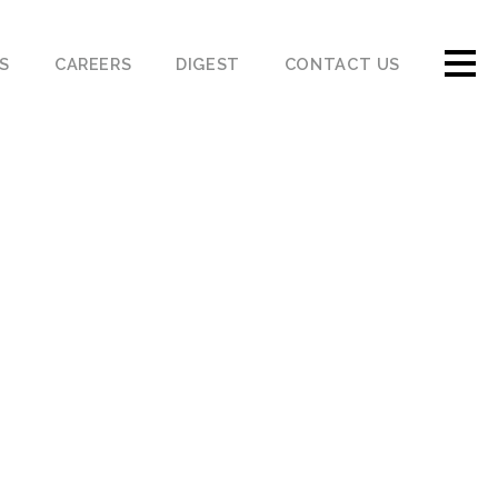
S
CAREERS
DIGEST
CONTACT US