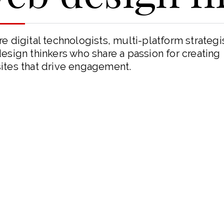
e digital technologists, multi-platform strategi
esign thinkers who share a passion for creating
ites that drive engagement.