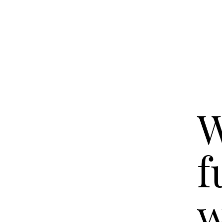
W
f
w