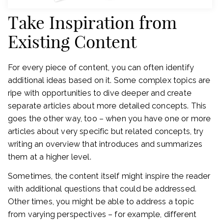
Take Inspiration from
Existing Content
For every piece of content, you can often identify
additional ideas based on it. Some complex topics are
ripe with opportunities to dive deeper and create
separate articles about more detailed concepts. This
goes the other way, too – when you have one or more
articles about very specific but related concepts, try
writing an overview that introduces and summarizes
them at a higher level.
Sometimes, the content itself might inspire the reader
with additional questions that could be addressed.
Other times, you might be able to address a topic
from varying perspectives – for example, different