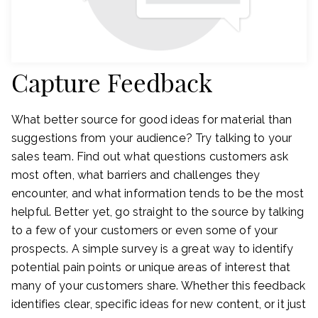
Capture Feedback
What better source for good ideas for material than
suggestions from your audience? Try talking to your
sales team. Find out what questions customers ask
most often, what barriers and challenges they
encounter, and what information tends to be the most
helpful. Better yet, go straight to the source by talking
to a few of your customers or even some of your
prospects. A simple survey is a great way to identify
potential pain points or unique areas of interest that
many of your customers share. Whether this feedback
identifies clear, specific ideas for new content, or it just