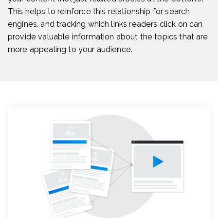
This helps to reinforce this relationship for search
engines, and tracking which links readers click on can
provide valuable information about the topics that are
more appealing to your audience.