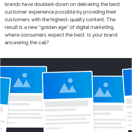
brands have doubled-down on delivering the best
customer experience possible by providing their
customers with the highest-quality content. The
result is a new “golden age” of digital marketing,
where consumers expect the best. Is your brand
answering the call?