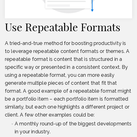
Use Repeatable Formats
A tried-and-true method for boosting productivity is
to leverage repeatable content formats or themes. A
repeatable format is content that is structured in a
specific way or presented in a consistent context. By
using a repeatable format, you can more easily
generate multiple pieces of content that fit that
format. A good example of a repeatable format might
be a portfolio item – each portfolio item is formatted
similarly, but each one highlights a different project or
client. A few other examples could be:
A monthly round-up of the biggest developments
in your industry.