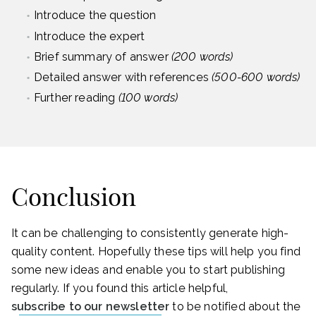
Introduce the question
Introduce the expert
Brief summary of answer
(200 words)
Detailed answer with references
(500-600 words)
Further reading
(100 words)
Conclusion
It can be challenging to consistently generate high-
quality content. Hopefully these tips will help you find
some new ideas and enable you to start publishing
regularly. If you found this article helpful,
subscribe to our newsletter
to be notified about the