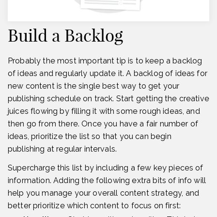
Build a Backlog
Probably the most important tip is to keep a backlog
of ideas and regularly update it. A backlog of ideas for
new content is the single best way to get your
publishing schedule on track. Start getting the creative
juices flowing by filling it with some rough ideas, and
then go from there. Once you have a fair number of
ideas, prioritize the list so that you can begin
publishing at regular intervals.
Supercharge this list by including a few key pieces of
information. Adding the following extra bits of info will
help you manage your overall content strategy, and
better prioritize which content to focus on first: