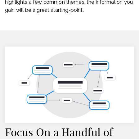
highlights a few common themes, the information you
gain will be a great starting-point.
Focus On a Handful of