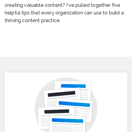
creating valuable content? I’ve pulled together five
helpful tips that every organization can use to build a
thriving content practice.