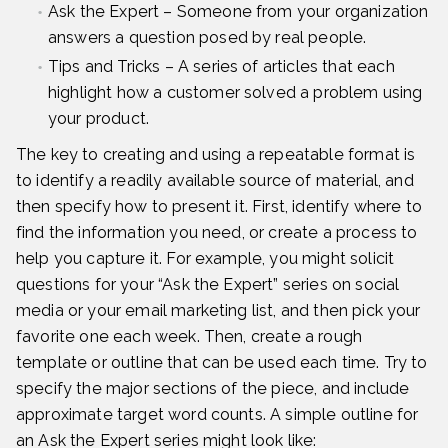
Ask the Expert – Someone from your organization
answers a question posed by real people.
Tips and Tricks – A series of articles that each
highlight how a customer solved a problem using
your product.
The key to creating and using a repeatable format is
to identify a readily available source of material, and
then specify how to present it. First, identify where to
find the information you need, or create a process to
help you capture it. For example, you might solicit
questions for your “Ask the Expert” series on social
media or your email marketing list, and then pick your
favorite one each week. Then, create a rough
template or outline that can be used each time. Try to
specify the major sections of the piece, and include
approximate target word counts. A simple outline for
an Ask the Expert series might look like: