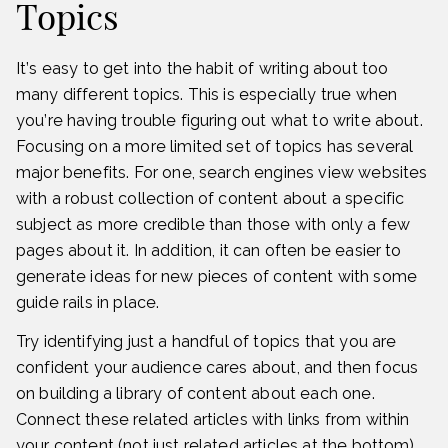
Topics
It’s easy to get into the habit of writing about too
many different topics. This is especially true when
you’re having trouble figuring out what to write about.
Focusing on a more limited set of topics has several
major benefits. For one, search engines view websites
with a robust collection of content about a specific
subject as more credible than those with only a few
pages about it. In addition, it can often be easier to
generate ideas for new pieces of content with some
guide rails in place.
Try identifying just a handful of topics that you are
confident your audience cares about, and then focus
on building a library of content about each one.
Connect these related articles with links from within
your content (not just related articles at the bottom).