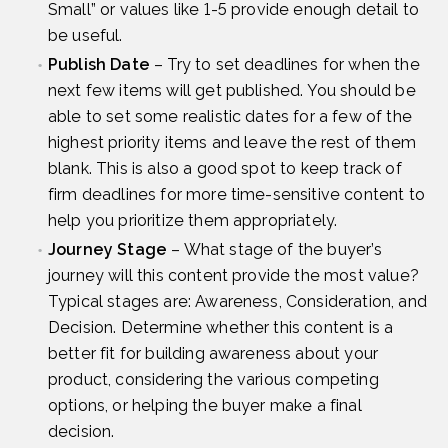
Small” or values like 1-5 provide enough detail to
be useful.
Publish Date
– Try to set deadlines for when the
next few items will get published. You should be
able to set some realistic dates for a few of the
highest priority items and leave the rest of them
blank. This is also a good spot to keep track of
firm deadlines for more time-sensitive content to
help you prioritize them appropriately.
Journey Stage
– What stage of the buyer’s
journey will this content provide the most value?
Typical stages are: Awareness, Consideration, and
Decision. Determine whether this content is a
better fit for building awareness about your
product, considering the various competing
options, or helping the buyer make a final
decision.