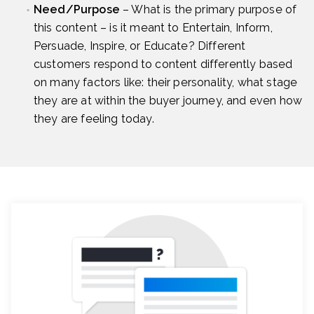
Need/Purpose
– What is the primary purpose of
this content – is it meant to Entertain, Inform,
Persuade, Inspire, or Educate? Different
customers respond to content differently based
on many factors like: their personality, what stage
they are at within the buyer journey, and even how
they are feeling today.