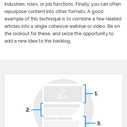
industries, roles, or job functions. Finally, you can often
repurpose content into other formats. A good
example of this technique is to combine a few related
articles into a single cohesive webinar or video. Be on
the lookout for these, and seize the opportunity to
add a new idea to the backlog.