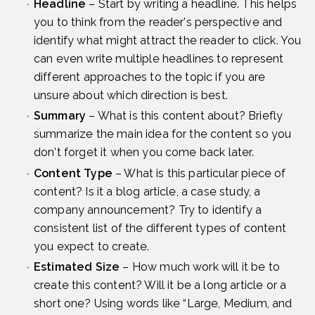
Headline
– Start by writing a headline. This helps
you to think from the reader’s perspective and
identify what might attract the reader to click. You
can even write multiple headlines to represent
different approaches to the topic if you are
unsure about which direction is best.
Summary
– What is this content about? Briefly
summarize the main idea for the content so you
don’t forget it when you come back later.
Content Type
– What is this particular piece of
content? Is it a blog article, a case study, a
company announcement? Try to identify a
consistent list of the different types of content
you expect to create.
Estimated Size
– How much work will it be to
create this content? Will it be a long article or a
short one? Using words like “Large, Medium, and