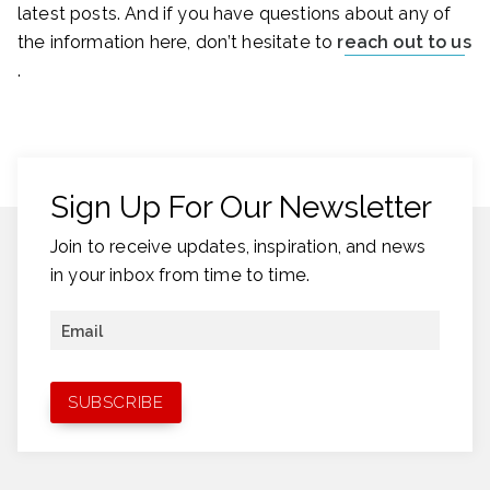
latest posts. And if you have questions about any of
the information here, don’t hesitate to
reach out to us
.
Sign Up For Our Newsletter
Join to receive updates, inspiration, and news
in your inbox from time to time.
Email