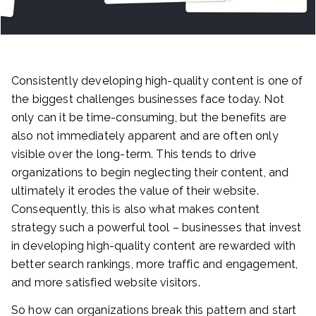
Consistently developing high-quality content is one of
the biggest challenges businesses face today. Not
only can it be time-consuming, but the benefits are
also not immediately apparent and are often only
visible over the long-term. This tends to drive
organizations to begin neglecting their content, and
ultimately it erodes the value of their website.
Consequently, this is also what makes content
strategy such a powerful tool – businesses that invest
in developing high-quality content are rewarded with
better search rankings, more traffic and engagement,
and more satisfied website visitors.
So how can organizations break this pattern and start