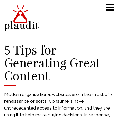
5 Tips for
Generating Great
Content
Modern organizational websites are in the midst of a
renaissance of sorts. Consumers have
unprecedented access to information, and they are
using it to help make buying decisions. In response,