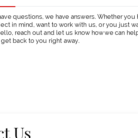
have questions, we have answers. Whether you
ject in mind, want to work with us, or you just w
ello, reach out and let us know how we can hel
 get back to you right away.
ct Us