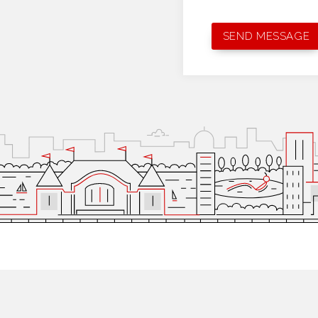
MINNEAPOLIS
NEW YORK CITY
2470 University Ave W
1216 Broadway,
2nd Floo
St Paul, MN 55114
New York, NY 10001