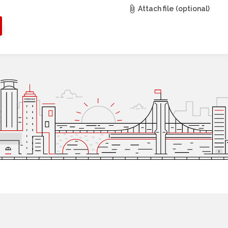
Attach file (optional)
r