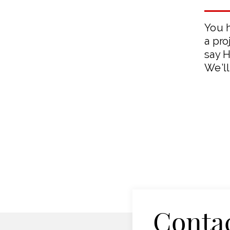
You 
a pro
say H
We’ll
Conta