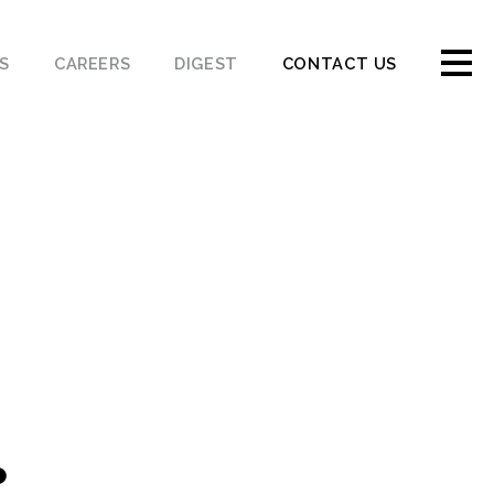
S
CAREERS
DIGEST
CONTACT US
.