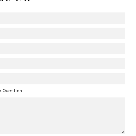
or Question