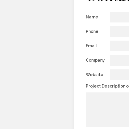
Name
Phone
Email
Company
Website
Project Description 