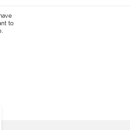
 have
ant to
p.