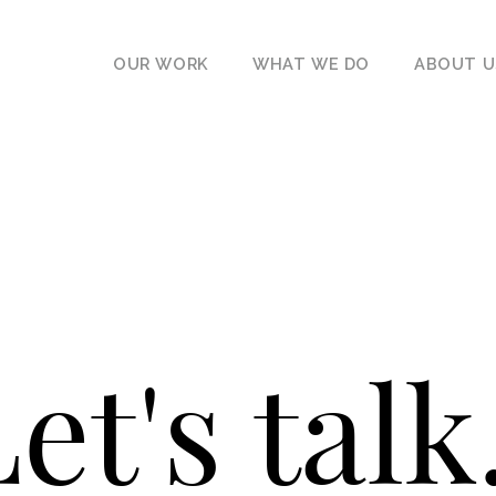
OUR WORK
WHAT WE DO
ABOUT U
et's talk