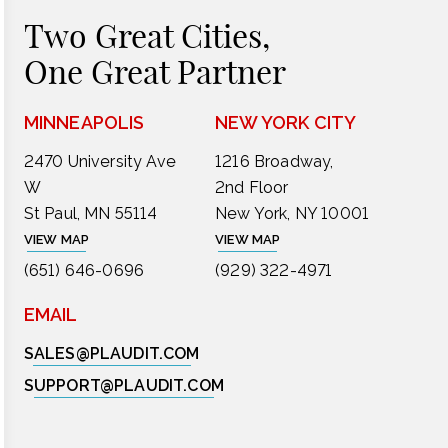
Two Great Cities,
One Great Partner
MINNEAPOLIS
NEW YORK CITY
2470 University Ave
1216 Broadway,
W
2nd Floor
St Paul, MN 55114
New York, NY 10001
VIEW MAP
VIEW MAP
(651) 646-0696
(929) 322-4971
EMAIL
SALES@PLAUDIT.COM
SUPPORT@PLAUDIT.COM