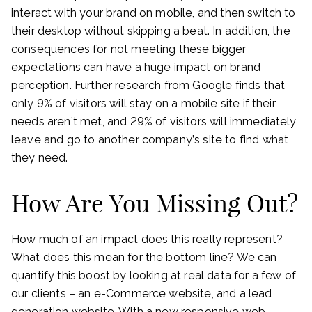
interact with your brand on mobile, and then switch to
their desktop without skipping a beat. In addition, the
consequences for not meeting these bigger
expectations can have a huge impact on brand
perception. Further research from Google finds that
only 9% of visitors will stay on a mobile site if their
needs aren’t met, and 29% of visitors will immediately
leave and go to another company’s site to find what
they need.
How Are You Missing Out?
How much of an impact does this really represent?
What does this mean for the bottom line? We can
quantify this boost by looking at real data for a few of
our clients – an e-Commerce website, and a lead
generation website. With a new responsive web