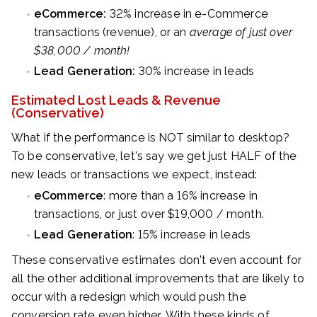
eCommerce:
32% increase in e-Commerce
transactions (revenue), or an
average of just over
$38,000 / month!
Lead Generation:
30% increase in leads
Estimated Lost Leads & Revenue
(Conservative)
What if the performance is NOT similar to desktop?
To be conservative, let’s say we get just HALF of the
new leads or transactions we expect, instead:
eCommerce
: more than a 16% increase in
transactions, or just over $19,000 / month.
Lead Generation
: 15% increase in leads
These conservative estimates don’t even account for
all the other additional improvements that are likely to
occur with a redesign which would push the
conversion rate even higher. With these kinds of