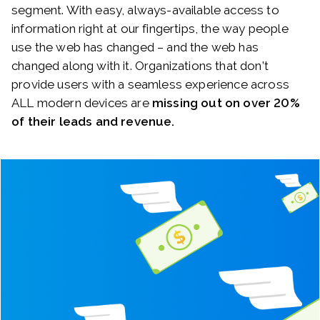
segment. With easy, always-available access to
information right at our fingertips, the way people
use the web has changed – and the web has
changed along with it. Organizations that don’t
provide users with a seamless experience across
ALL modern devices are
missing out on over 20%
of their leads and revenue.