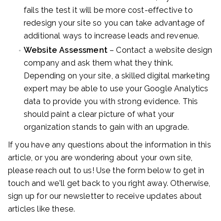
fails the test it will be more cost-effective to
redesign your site so you can take advantage of
additional ways to increase leads and revenue.
Website Assessment
– Contact a website design
company and ask them what they think.
Depending on your site, a skilled digital marketing
expert may be able to use your Google Analytics
data to provide you with strong evidence. This
should paint a clear picture of what your
organization stands to gain with an upgrade.
If you have any questions about the information in this
article, or you are wondering about your own site,
please reach out to us! Use the form below to get in
touch and we’ll get back to you right away. Otherwise,
sign up for our newsletter to receive updates about
articles like these.