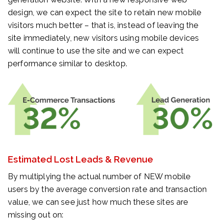
design, we can expect the site to retain new mobile
visitors much better – that is, instead of leaving the
site immediately, new visitors using mobile devices
will continue to use the site and we can expect
performance similar to desktop.
Estimated Lost Leads & Revenue
By multiplying the actual number of NEW mobile
users by the average conversion rate and transaction
value, we can see just how much these sites are
missing out on: