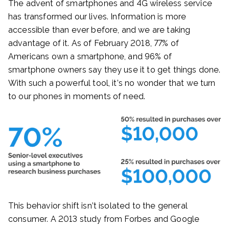
The advent of smartphones and 4G wireless service
has transformed our lives. Information is more
accessible than ever before, and we are taking
advantage of it. As of February 2018, 77% of
Americans own a smartphone, and 96% of
smartphone owners say they use it to get things done.
With such a powerful tool, it’s no wonder that we turn
to our phones in moments of need.
This behavior shift isn’t isolated to the general
consumer. A 2013 study from Forbes and Google