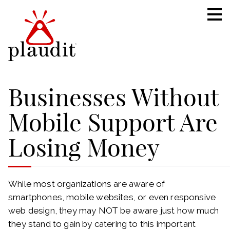
Businesses Without
Mobile Support Are
Losing Money
While most organizations are aware of
smartphones, mobile websites, or even responsive
web design, they may NOT be aware just how much
they stand to gain by catering to this important