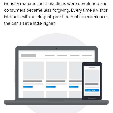
industry matured, best practices were developed and
consumers became less forgiving. Every time a visitor
interacts with an elegant, polished mobile experience,
the bar is set a little higher.