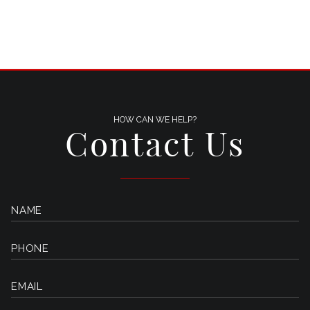
HOW CAN WE HELP?
Contact Us
NAME
PHONE
EMAIL