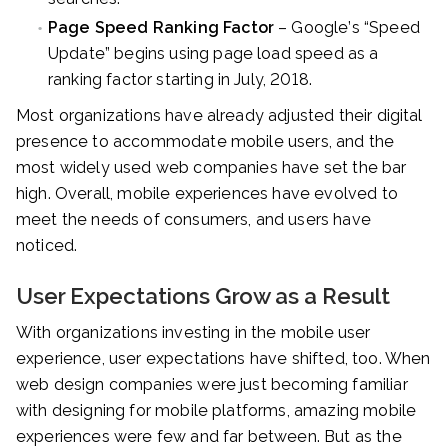
Page Speed Ranking Factor
– Google’s “Speed
Update” begins using page load speed as a
ranking factor starting in July, 2018.
Most organizations have already adjusted their digital
presence to accommodate mobile users, and the
most widely used web companies have set the bar
high. Overall, mobile experiences have evolved to
meet the needs of consumers, and users have
noticed.
User Expectations Grow as a Result
With organizations investing in the mobile user
experience, user expectations have shifted, too. When
web design companies were just becoming familiar
with designing for mobile platforms, amazing mobile
experiences were few and far between. But as the