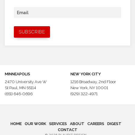
Email
MINNEAPOLIS
NEW YORK CITY
2470 University Ave W
1216 Broadway,
2nd Floor
St Paul, MN 55114
New York, NY 10001
(651) 646-0696
(929) 322-4971
HOME
OUR WORK
SERVICES
ABOUT
CAREERS
DIGEST
CONTACT