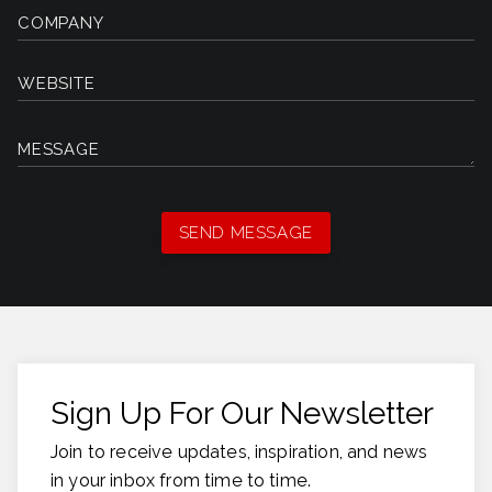
COMPANY
WEBSITE
MESSAGE
Sign Up For Our Newsletter
Join to receive updates, inspiration, and news
in your inbox from time to time.