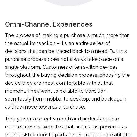
Omni-Channel Experiences
The process of making a purchase is much more than
the actual transaction – it’s an entire series of
decisions that can be traced back to a need. But this
purchase process does not always take place on a
single platform. Customers often switch devices
throughout the buying decision process, choosing the
device they are most comfortable with at that
moment. They want to be able to transition
seamlessly from mobile, to desktop, and back again
as they move towards a purchase.
Today, users expect smooth and understandable
mobile-friendly websites that are just as powerful as
their desktop counterparts. They expect to be able to