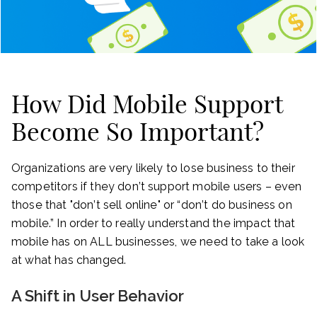
How Did Mobile Support
Become So Important?
Organizations are very likely to lose business to their
competitors if they don’t support mobile users – even
those that "don’t sell online" or “don’t do business on
mobile.” In order to really understand the impact that
mobile has on ALL businesses, we need to take a look
at what has changed.
A Shift in User Behavior