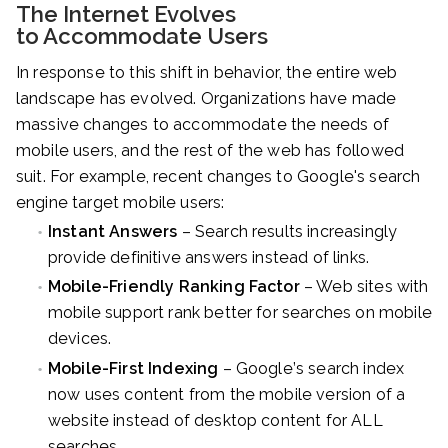
The Internet Evolves
to Accommodate Users
In response to this shift in behavior, the entire web
landscape has evolved. Organizations have made
massive changes to accommodate the needs of
mobile users, and the rest of the web has followed
suit. For example, recent changes to Google's search
engine target mobile users:
Instant Answers
– Search results increasingly
provide definitive answers instead of links.
Mobile-Friendly Ranking Factor
– Web sites with
mobile support rank better for searches on mobile
devices.
Mobile-First Indexing
– Google’s search index
now uses content from the mobile version of a
website instead of desktop content for ALL
searches.