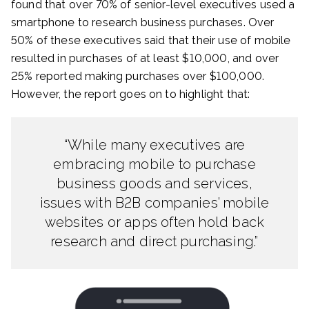
found that over 70% of senior-level executives used a
smartphone to research business purchases. Over
50% of these executives said that their use of mobile
resulted in purchases of at least $10,000, and over
25% reported making purchases over $100,000.
However, the report goes on to highlight that:
“While many executives are
embracing mobile to purchase
business goods and services,
issues with B2B companies’ mobile
websites or apps often hold back
research and direct purchasing.”