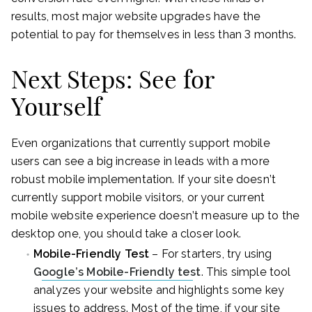
results, most major website upgrades have the
potential to pay for themselves in less than 3 months.
Next Steps: See for
Yourself
Even organizations that currently support mobile
users can see a big increase in leads with a more
robust mobile implementation. If your site doesn’t
currently support mobile visitors, or your current
mobile website experience doesn’t measure up to the
desktop one, you should take a closer look.
Mobile-Friendly Test
– For starters, try using
Google’s Mobile-Friendly test
. This simple tool
analyzes your website and highlights some key
issues to address. Most of the time, if your site