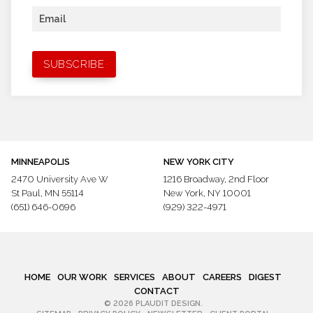
Email
MINNEAPOLIS
NEW YORK CITY
2470 University Ave W
1216 Broadway,
2nd Floor
St Paul, MN 55114
New York, NY 10001
(651) 646-0696
(929) 322-4971
HOME
OUR WORK
SERVICES
ABOUT
CAREERS
DIGEST
CONTACT
© 2026 PLAUDIT DESIGN.