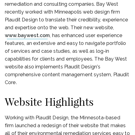
remediation and consulting companies. Bay West
recently worked with Minneapolis web design firm
Plaudit Design to translate their credibility, experience
and expertise onto the web. Their new website,
www.baywest.com
, has enhanced user experience
features, an extensive and easy to navigate portfolio
of services and case studies, as well as log-in
capabilities for clients and employees. The Bay West
website also implements Plaudit Design's
comprehensive content management system, Plaudit
Core.
Website Highlights
Working with Plaudit Design, the Minnesota-based
firm launched a redesign of their website that makes
all of their environmental remediation services easy to