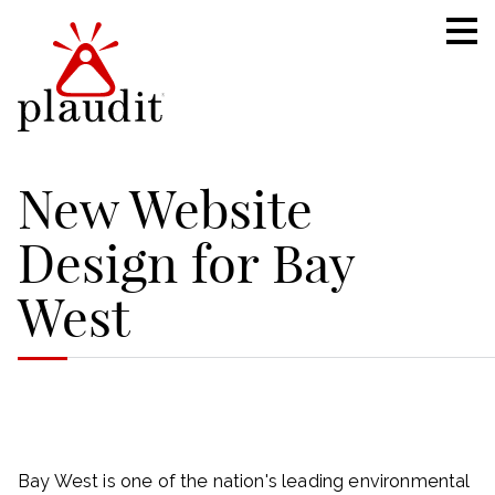
New Website
Design for Bay
West
Bay West is one of the nation's leading environmental