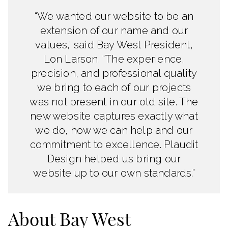
“We wanted our website to be an
extension of our name and our
values,” said Bay West President,
Lon Larson. “The experience,
precision, and professional quality
we bring to each of our projects
was not present in our old site. The
new website captures exactly what
we do, how we can help and our
commitment to excellence. Plaudit
Design helped us bring our
website up to our own standards.”
About Bay West