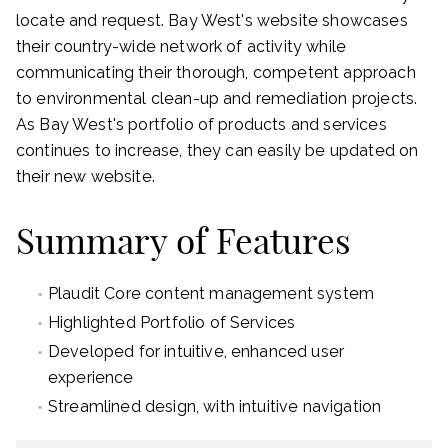
locate and request. Bay West's website showcases
their country-wide network of activity while
communicating their thorough, competent approach
to environmental clean-up and remediation projects.
As Bay West's portfolio of products and services
continues to increase, they can easily be updated on
their new website.
Summary of Features
Plaudit Core content management system
Highlighted Portfolio of Services
Developed for intuitive, enhanced user
experience
Streamlined design, with intuitive navigation