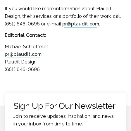
If you would like more information about Plaudit
Design, their services or a portfolio of their work, call
(651) 646-0696 or e-mail
pr@plaudit.com
.
Editorial Contact:
Michael Schlotfeldt
pr@plaudit.com
Plaudit Design
(651) 646-0696
Sign Up For Our Newsletter
Join to receive updates, inspiration, and news
in your inbox from time to time.