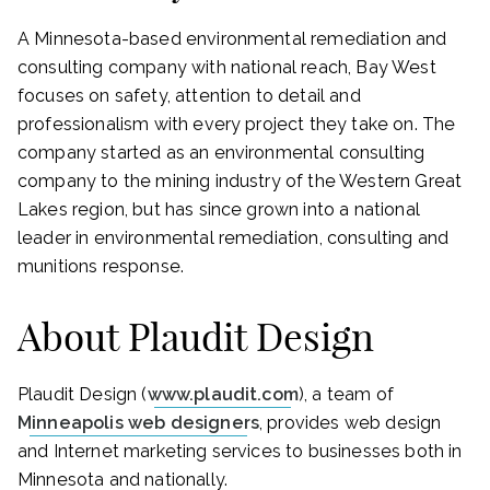
A Minnesota-based environmental remediation and
consulting company with national reach, Bay West
focuses on safety, attention to detail and
professionalism with every project they take on. The
company started as an environmental consulting
company to the mining industry of the Western Great
Lakes region, but has since grown into a national
leader in environmental remediation, consulting and
munitions response.
About Plaudit Design
Plaudit Design (
www.plaudit.com
), a team of
Minneapolis web designers
, provides web design
and Internet marketing services to businesses both in
Minnesota and nationally.